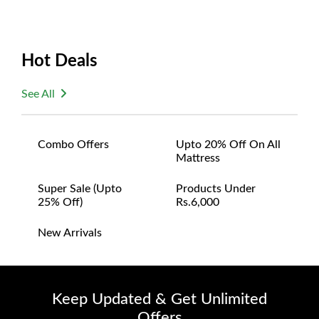
Hot Deals
See All
Combo Offers
Upto 20% Off On All
Mattress
Super Sale (upto
Products Under
25% Off)
Rs.6,000
New Arrivals
Keep Updated & Get Unlimited
Offers