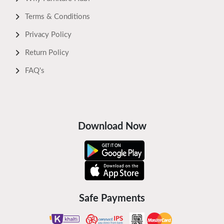
Terms & Conditions
Privacy Policy
Return Policy
FAQ's
Download Now
Safe Payments