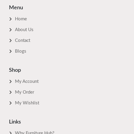
Menu
Home
About Us
Contact
Blogs
Shop
My Account
My Order
My Wishlist
Links
Why Furniture Hub?