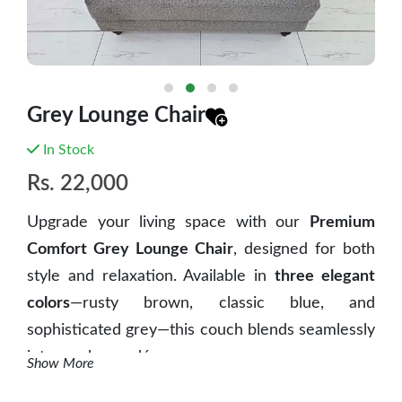
Grey Lounge Chair
In Stock
Rs.
22,000
Upgrade your living space with our
Premium
Comfort Grey Lounge Chair
, designed for both
style and relaxation. Available in
three elegant
colors
—rusty brown, classic blue, and
sophisticated grey—this couch blends seamlessly
into any home décor.
Show More
Crafted with
high-quality fabric and plush