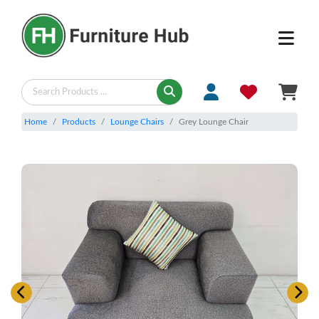
Home
Products
Lounge Chairs
Grey Lounge Chair