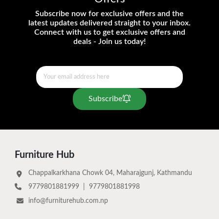
Subscribe now for exclusive offers and the
latest updates delivered straight to your inbox.
Connect with us to get exclusive offers and
deals - Join us today!
Subscribe
Furniture Hub
Chappalkarkhana Chowk 04, Maharajgunj, Kathmandu
9779801881999
|
9779801881998
info@furniturehub.com.np