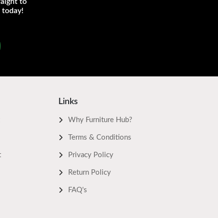
aight to
 today!
Links
Why Furniture Hub?
Terms & Conditions
t
Privacy Policy
Return Policy
FAQ's