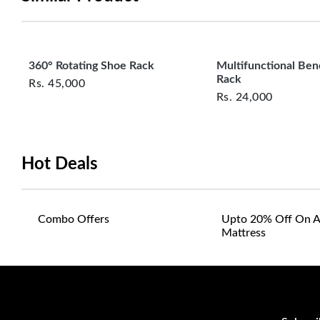
360° Rotating Shoe Rack
Multifunctional Be
Rack
Rs.
45,000
Rs.
24,000
Hot Deals
Combo Offers
Upto 20% Off On A
Mattress