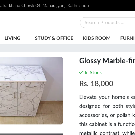
alkarkhana Chowk 04, Maharajgunj, Kathmandu
LIVING
STUDY & OFFICE
KIDS ROOM
FURNI
Glossy Marble-fi
In Stock
Rs.
18,000
Elevate your home’s en
designed for both
styl
accessories, or polish 
this cabinet is a funct
metallic contrast, whil