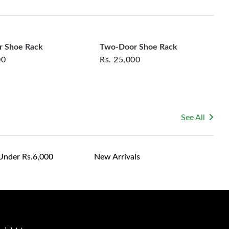
rsonalized furniture are not eligible for exchange, and
le for returning costs unless a product arrives damaged
mmitted to ensuring your satisfaction and are ready to
ns or concerns you may have about your purchase.
 Shoe Rack
Two-Door Shoe Rack
00
Rs.
25,000
See All
Under Rs.6,000
New Arrivals