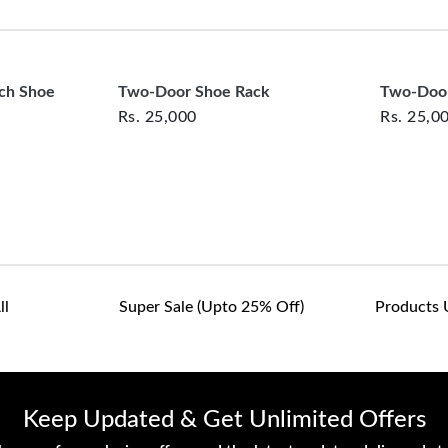
clearance items and pe
Size: 4' * 2' * 14''
customers are responsib
or defective. We're co
assist with any questio
nch Shoe
Two-Door Shoe Rack
Two-Door
Rs.
25,000
Rs.
25,0
ll
Super Sale (upto 25% Off)
Products 
Keep Updated & Get Unlimited Offers