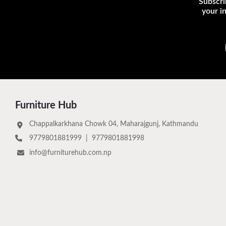
Subscri
your i
Furniture Hub
Chappalkarkhana Chowk 04, Maharajgunj, Kathmandu
9779801881999
|
9779801881998
info@furniturehub.com.np