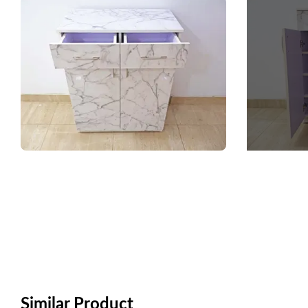
Similar Product