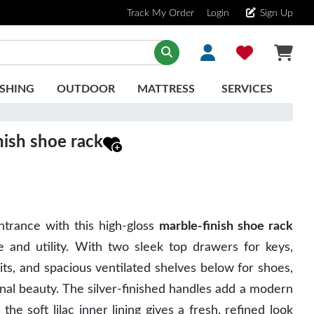
Track My Order
Login
Sign Up
SHING
OUTDOOR
MATTRESS
SERVICES
nish shoe rack
trance with this high-gloss
marble-finish shoe rack
e and utility
. With
two sleek top drawers
for keys,
kits, and
spacious ventilated shelves
below for shoes,
ional beauty. The silver-finished handles add a modern
e the
soft lilac inner lining
gives a fresh, refined look