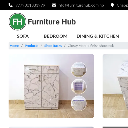
9779801881999
info@furniturehub.com.np
Chapp
SOFA
BEDROOM
DINING & KITCHEN
Home
Products
Shoe Racks
Glossy Marble-finish shoe rack