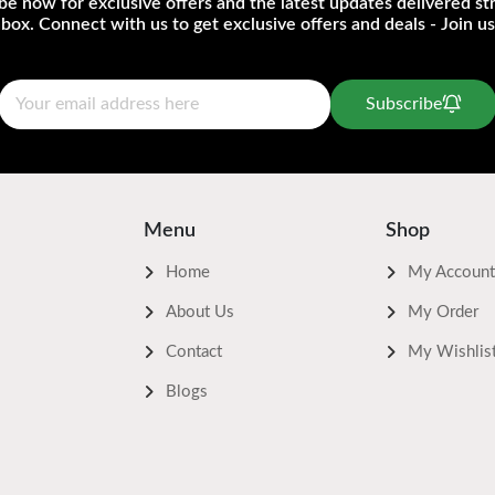
be now for exclusive offers and the latest updates delivered str
nbox. Connect with us to get exclusive offers and deals - Join us
Subscribe
Menu
Shop
Home
My Account
About Us
My Order
Contact
My Wishlis
Blogs