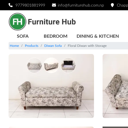
9779801881999
info@furniturehub.com.np
Chapp
SOFA
BEDROOM
DINING & KITCHEN
Home
Products
Diwan Sofa
Floral Diwan with Storage