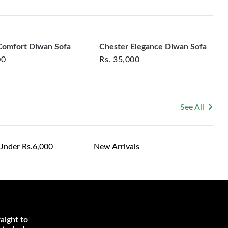
rsonalized furniture are not eligible for exchange, and
le for returning costs unless a product arrives damaged
mmitted to ensuring your satisfaction and are ready to
ns or concerns you may have about your purchase.
omfort Diwan Sofa
Chester Elegance Diwan Sofa
00
Rs.
35,000
See All
Under Rs.6,000
New Arrivals
aight to