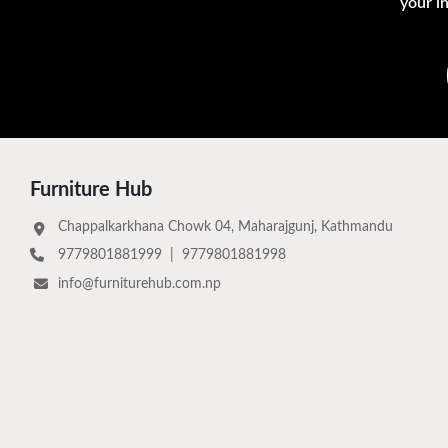
your i
Furniture Hub
Chappalkarkhana Chowk 04, Maharajgunj, Kathmandu
9779801881999
|
9779801881998
info@furniturehub.com.np