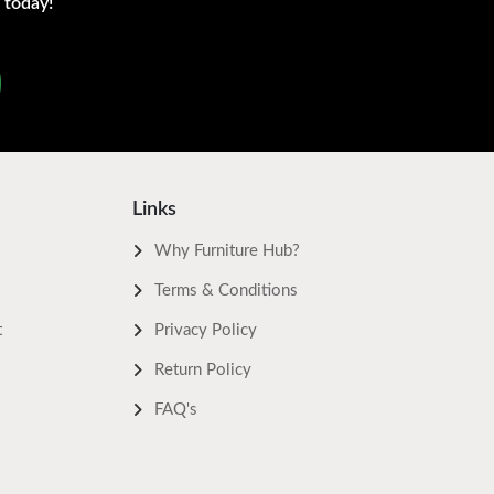
 today!
Links
Why Furniture Hub?
Terms & Conditions
t
Privacy Policy
Return Policy
FAQ's