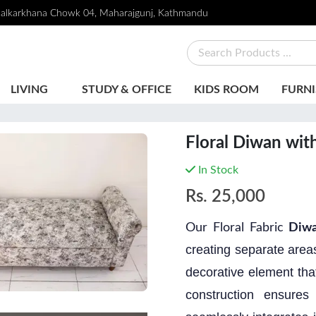
alkarkhana Chowk 04, Maharajgunj, Kathmandu
LIVING
STUDY & OFFICE
KIDS ROOM
FURNI
Floral Diwan wit
In Stock
Rs.
25,000
Our Floral Fabric
Diwa
creating separate areas
decorative element tha
construction ensures 