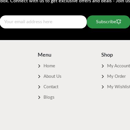
nbox. Connect with us to get exclusive offers and deals - Join us
Subscribe
Menu
Shop
Home
My Account
About Us
My Order
Contact
My Wishlis
Blogs