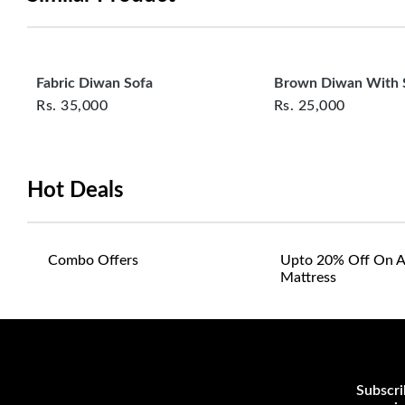
Fabric Diwan Sofa
Brown Diwan With 
Rs.
35,000
Rs.
25,000
Hot Deals
Combo Offers
Upto 20% Off On A
Mattress
Subscri