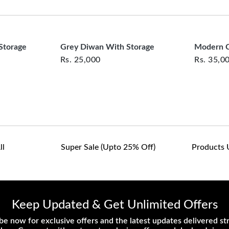
clearance items and pe
customers are responsib
or defective. We're co
assist with any questio
Storage
Grey Diwan With Storage
Modern C
Rs.
25,000
Rs.
35,0
ll
Super Sale (upto 25% Off)
Products 
Keep Updated & Get Unlimited Offers
be now for exclusive offers and the latest updates delivered str