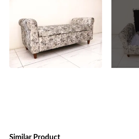
Similar Product