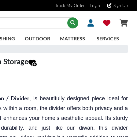
Track My Order
Login
Sign Up
SHING
OUTDOOR
MATTRESS
SERVICES
h Storage
, is beautifully designed piece ideal for
n / Divider
 within a room, the divider offers both privacy and a
t enhances your home’s aesthetic appeal. Its sturdy
durability, and just like our diwan, this divider