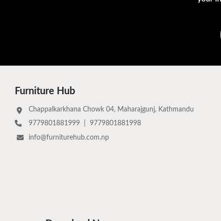
Furniture Hub
Chappalkarkhana Chowk 04, Maharajgunj, Kathmandu
9779801881999
|
9779801881998
info@furniturehub.com.np