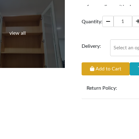
safeguarding critical p
Size: 72" * 15" * 95"
Quantity:
view all
Delivery:
Select an o
Add to Cart
Return Policy:
At
Furniture Hub
, we o
the defect liability pe
original, undamaged 
accompanied by all ori
incurred during the ex
clearance items and pe