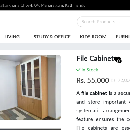
alkarkhana Chowk 04, Maharajgunj, Kathmandu
LIVING
STUDY & OFFICE
KIDS ROOM
FURNI
File Cabinet
In Stock
Rs.
55,000
Rs.
72,00
A
file cabinet
is a secu
and store important 
systematic arrangement,
feature ensures the co
File cabinets are es