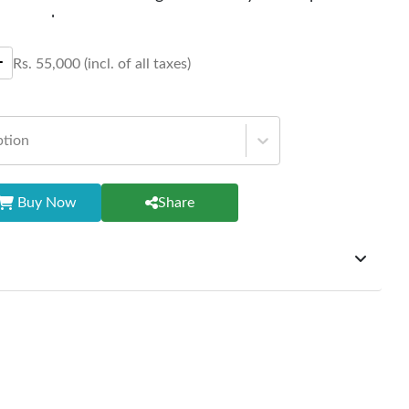
aperwork.
Rs.
55,000
(incl. of all taxes)
ption
Buy Now
Share
ffer exchanges but do not provide refunds for sold goods;
riod will be one year however, the product must be in its
condition, returned within 7 days of purchase, and
ginal packaging and accessories. Also, delivery charges
change should be borne by the customer. Custom-made or
rsonalized furniture are not eligible for exchange, and