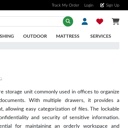
Track My Order
Login
Sign Up
SHING
OUTDOOR
MATTRESS
SERVICES
0
re storage unit commonly used in offices to organize
documents. With multiple drawers, it provides a
 allowing easy categorization of files. The lockable
nfidentiality and security of sensitive information.
sential for maintaining an orderly workspace and