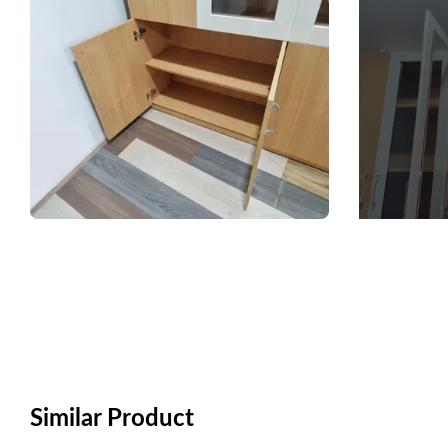
Similar Product