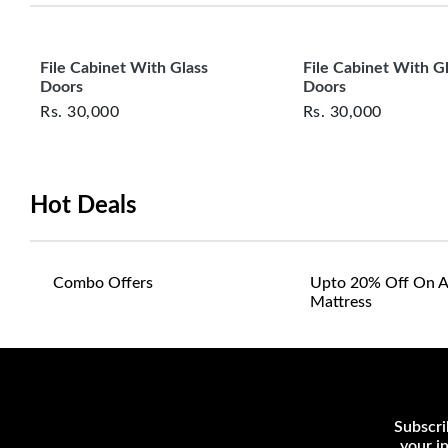
File Cabinet With Glass
File Cabinet With G
Doors
Doors
Rs.
30,000
Rs.
30,000
Hot Deals
Combo Offers
Upto 20% Off On A
Mattress
Subscri
your i