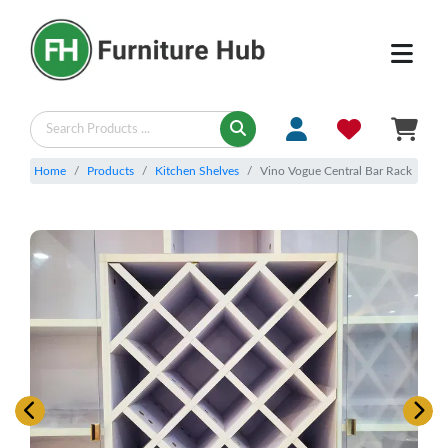
Home
Products
Kitchen Shelves
Vino Vogue Central Bar Rack