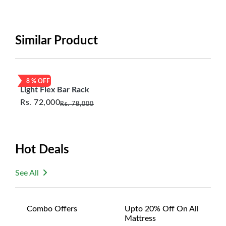
period will be one year however, the product must
be in its original, undamaged condition, returned
within 7 days of purchase, and accompanied by all
Similar Product
original packaging and accessories. Also, delivery
charges incurred during the exchange should be
borne by the customer. Custom-made or clearance
8
% OFF
items and personalized furniture are not eligible
Light Flex Bar Rack
for exchange, and customers are responsible for
Rs.
72,000
Rs.
78,000
returning costs unless a product arrives damaged
or defective. We're committed to ensuring your
satisfaction and are ready to assist with any
questions or concerns you may have
Hot Deals
about your purchase.
See All
Combo Offers
Upto 20% Off On All
Mattress