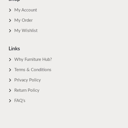
My Account
My Order
My Wishlist
Links
Why Furniture Hub?
Terms & Conditions
Privacy Policy
Return Policy
FAQ's