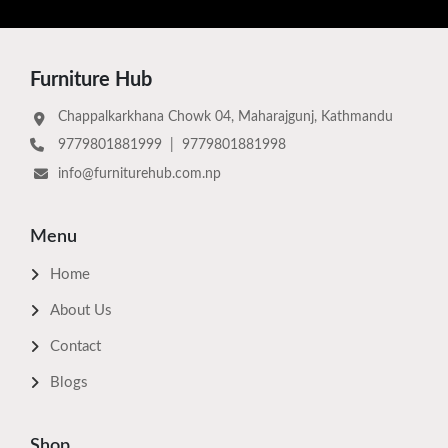
Furniture Hub
Chappalkarkhana Chowk 04, Maharajgunj, Kathmandu
9779801881999
|
9779801881998
info@furniturehub.com.np
Menu
Home
About Us
Contact
Blogs
Shop