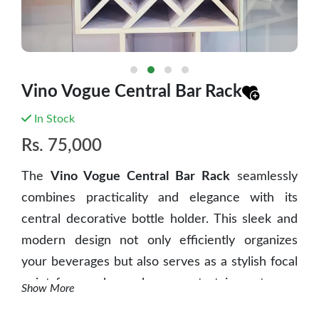
Vino Vogue Central Bar Rack
In Stock
Rs.
75,000
The
Vino Vogue Central Bar Rack
seamlessly
combines practicality and elegance with its
central decorative bottle holder. This sleek and
modern design not only efficiently organizes
your beverages but also serves as a stylish focal
point for any home bar or entertainment area.
Show More
Enhance your space with sophistication and