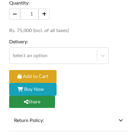
functionality through the Vino Vogue Central Bar
Quantity:
Rack.
Size: 60" * 18'' * 84''
Rs.
75,000
(incl. of all taxes)
Delivery:
Select an option
Add to Cart
Buy Now
Share
Return Policy:
At
Furniture Hub
, we offer exchanges but do not
provide refunds for sold goods; the defect liability