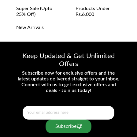
Super Sale (upto
Products Under
25% Off)
Rs.6,000
New Arrivals
Keep Updated & Get Unlimited
Offers
Subscribe now for exclusive offers and the
latest updates delivered straight to your inbox.
Connect with us to get exclusive offers and
deals - Join us today!
Subscribe