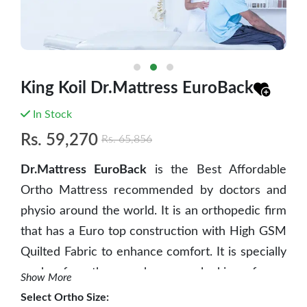
King Koil Dr.Mattress EuroBack
In Stock
Rs.
59,270
Rs.
65,856
Dr.Mattress EuroBack
is the Best Affordable
Ortho Mattress recommended by doctors and
physio around the world. It is an orthopedic firm
that has a Euro top construction with High GSM
Quilted Fabric to enhance comfort. It is specially
made for those who are looking for a
Show More
comfortable yet body and back support
Select
Ortho Size
: