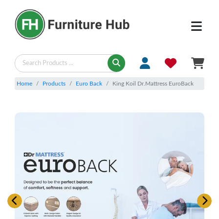
Home
Products
Euro Back
King Koil Dr.Mattress EuroBack