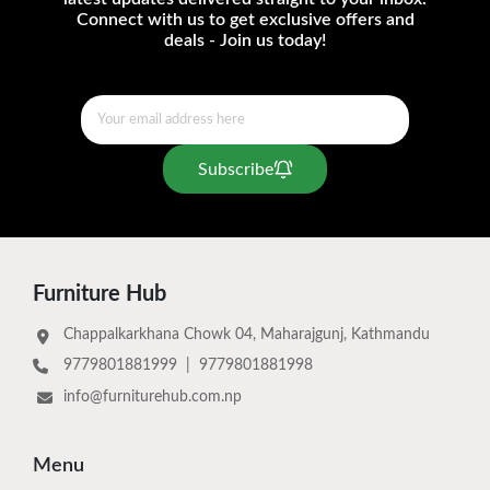
Connect with us to get exclusive offers and
deals - Join us today!
Subscribe
Furniture Hub
Chappalkarkhana Chowk 04, Maharajgunj, Kathmandu
9779801881999
|
9779801881998
info@furniturehub.com.np
Menu