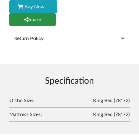
Buy Now
Share
Return Policy:
At
Furniture Hub
, we offer exchanges but do not
provide refunds for sold goods; the defect liability
period will be one year however, the product must
be in its original, undamaged condition, returned
within 7 days of purchase, and accompanied by all
Specification
original packaging and accessories. Also, delivery
charges incurred during the exchange should be
borne by the customer. Custom-made or clearance
Ortho Size
:
King Bed (78*72)
items and personalized furniture are not eligible
Mattress Sizes
:
King Bed (78*72)
for exchange, and customers are responsible for
returning costs unless a product arrives damaged
or defective. We're committed to ensuring your
satisfaction and are ready to assist with any