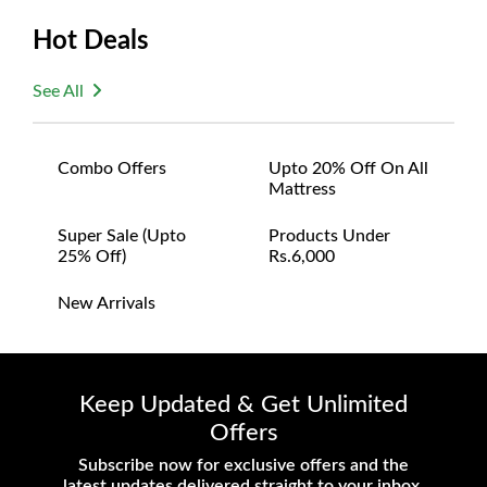
questions or concerns you may have
Hot Deals
about your purchase.
See All
Combo Offers
Upto 20% Off On All
Mattress
Super Sale (upto
Products Under
25% Off)
Rs.6,000
New Arrivals
Keep Updated & Get Unlimited
Offers
Subscribe now for exclusive offers and the
latest updates delivered straight to your inbox.