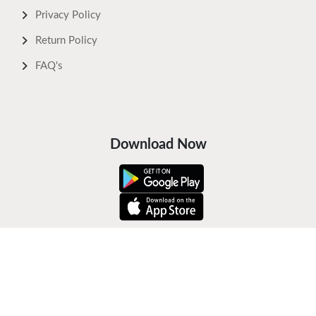
Privacy Policy
Return Policy
FAQ's
Download Now
Safe Payments
Keep In Touch