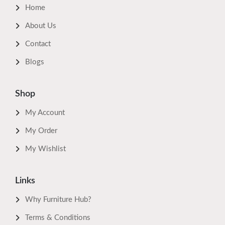
Home
About Us
Contact
Blogs
Shop
My Account
My Order
My Wishlist
Links
Why Furniture Hub?
Terms & Conditions