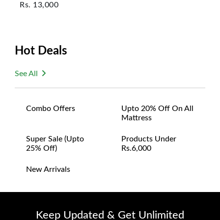
Rs.
13,000
Hot Deals
See All
Combo Offers
Upto 20% Off On All
Mattress
Super Sale (upto
Products Under
25% Off)
Rs.6,000
New Arrivals
Keep Updated & Get Unlimited