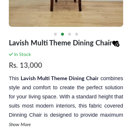
Lavish Multi Theme Dining Chair
In Stock
Rs.
13,000
This
combines
Lavish Multi Theme Dining Chair
style and comfort to create the perfect solution
for your living space. With a standard height that
suits most modern interiors, this fabric covered
Dinning Chair is designed to provide maximum
relaxat
i
on and aesthetic appeal.
It is a perfect
Show More