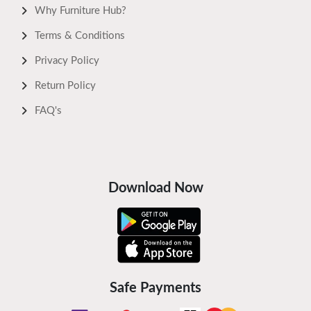
Why Furniture Hub?
Terms & Conditions
Privacy Policy
Return Policy
FAQ's
Download Now
Safe Payments