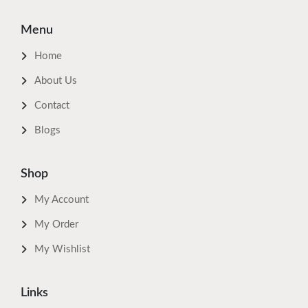
Menu
Home
About Us
Contact
Blogs
Shop
My Account
My Order
My Wishlist
Links