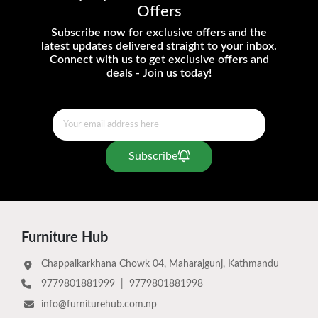
Offers
Subscribe now for exclusive offers and the
latest updates delivered straight to your inbox.
Connect with us to get exclusive offers and
deals - Join us today!
Subscribe
Furniture Hub
Chappalkarkhana Chowk 04, Maharajgunj, Kathmandu
9779801881999
|
9779801881998
info@furniturehub.com.np