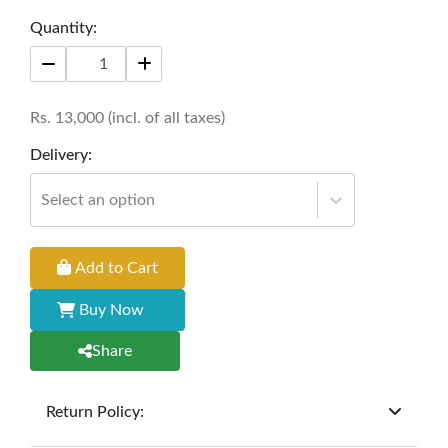
blend of comfort and contemporary design.
Quantity:
Crafted with precision, this chair is designed to
elevate your dining experience while seamlessly
complementing your decor.
Rs.
13,000
(incl. of all taxes)
Width: 18 inches
Delivery:
Depth: 22 inches
Select an option
Height: 35 inches
Add to Cart
Buy Now
Share
Return Policy:
At
Furniture Hub
, we offer exchanges but do not