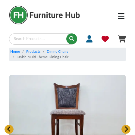
Home
Products
Dining Chairs
Lavish Multi Theme Dining Chair