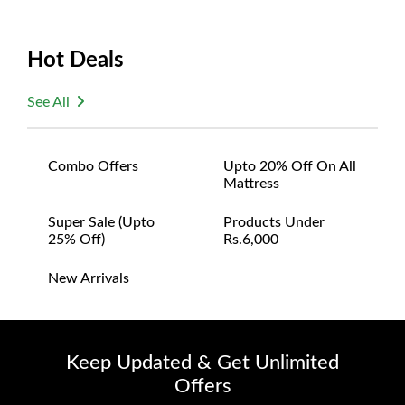
Hot Deals
See All
Combo Offers
Upto 20% Off On All
Mattress
Super Sale (upto
Products Under
25% Off)
Rs.6,000
New Arrivals
Keep Updated & Get Unlimited
Offers