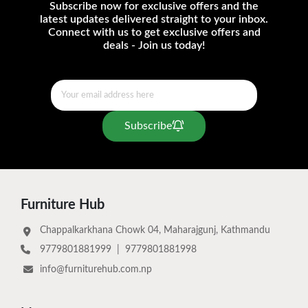
Subscribe now for exclusive offers and the
latest updates delivered straight to your inbox.
Connect with us to get exclusive offers and
deals - Join us today!
Subscribe
Furniture Hub
Chappalkarkhana Chowk 04, Maharajgunj, Kathmandu
9779801881999
|
9779801881998
info@furniturehub.com.np