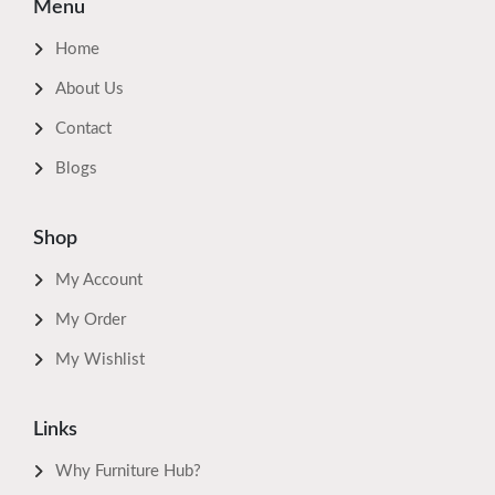
Menu
Home
About Us
Contact
Blogs
Shop
My Account
My Order
My Wishlist
Links
Why Furniture Hub?