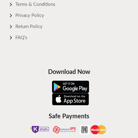
Terms & Conditions
Privacy Policy
Return Policy
FAQ's
Download Now
Safe Payments