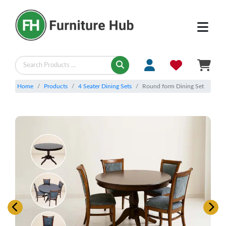
Home
Products
4 Seater Dining Sets
Round form Dining Set