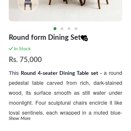
Round form Dining Set
In Stock
Rs.
75,000
a round
This
Round
4-seater
Dining Table
set -
pedestal table carved from rich, dark-stained
wood, its surface smooth as still water under
moonlight. Four sculptural chairs encircle it like
loyal sentinels, each wrapped in a muted blue-
Show More
gray upholstery that whispers calm and