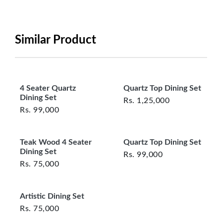
period will be one year however, the product must
be in its original, undamaged condition, returned
within 7 days of purchase, and accompanied by all
Similar Product
original packaging and accessories. Also, delivery
charges incurred during the exchange should be
borne by the customer. Custom-made or clearance
items and personalized furniture are not eligible
4 Seater Quartz
Quartz Top Dining Set
for exchange, and customers are responsible for
Dining Set
Rs.
1,25,000
returning costs unless a product arrives damaged
Rs.
99,000
or defective. We're committed to ensuring your
satisfaction and are ready to assist with any
Teak Wood 4 Seater
Quartz Top Dining Set
questions or concerns you may have
Dining Set
about your purchase.
Rs.
99,000
Rs.
75,000
Artistic Dining Set
Rs.
75,000