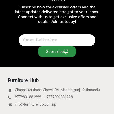
Subscribe now for exclusive offers and the
latest updates delivered straight to your inbox.
Connect with us to get exclusive offers and
deals - Join us today!
Subscribe
Furniture Hub
Chappalkarkhana Chowk 04, Maharajgunj, Kathmandu
9779801881999
|
9779801881998
info@furniturehub.com.np