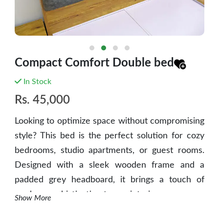
Compact Comfort Double bed
In Stock
Rs.
45,000
Looking to optimize space without compromising
style? This bed is the perfect solution for cozy
bedrooms, studio apartments, or guest rooms.
Designed with a sleek wooden frame and a
padded grey headboard, it brings a touch of
modern sophistication to any interior.
Show More
✅
Key Features
: