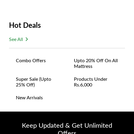
Hot Deals
See All
Combo Offers
Upto 20% Off On All
Mattress
Super Sale (upto
Products Under
25% Off)
Rs.6,000
New Arrivals
Keep Updated & Get Unlimited
Offers