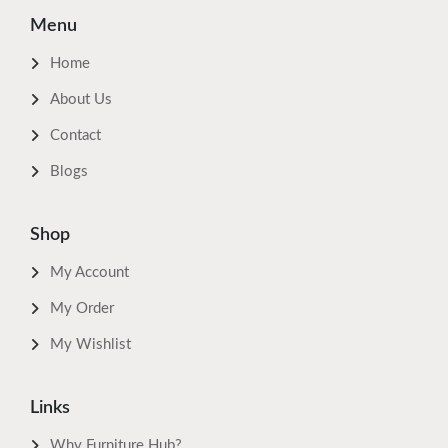
Menu
Home
About Us
Contact
Blogs
Shop
My Account
My Order
My Wishlist
Links
Why Furniture Hub?