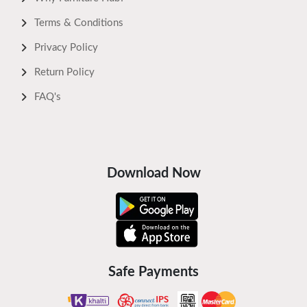
Terms & Conditions
Privacy Policy
Return Policy
FAQ's
Download Now
Safe Payments