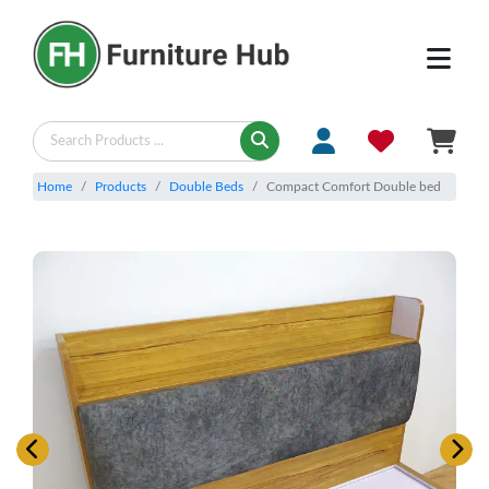
Home
Products
Double Beds
Compact Comfort Double bed