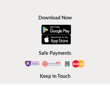
Download Now
Safe Payments
Keep In Touch
©
2026
Furniture Hub Pvt. Ltd.
Powered by:
Bidhee Pvt. Ltd.