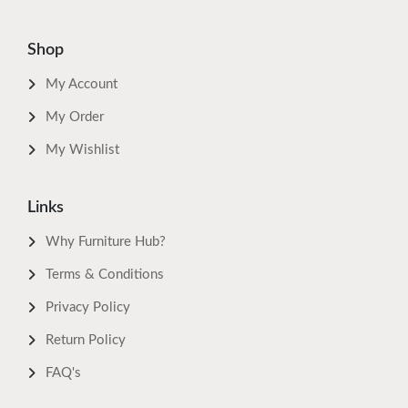
Shop
My Account
My Order
My Wishlist
Links
Why Furniture Hub?
Terms & Conditions
Privacy Policy
Return Policy
FAQ's