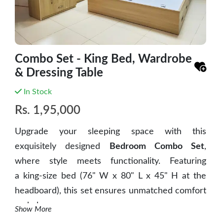
Combo Set - King Bed, Wardrobe
& Dressing Table
In Stock
Rs.
1,95,000
Upgrade your sleeping space with this
exquisitely designed
Bedroom Combo Set
,
where
style meets functionality
. Featuring
a
king-size bed
(76" W x 80" L x 45" H at the
headboard), this set ensures unmatched comfort
and elegance.
Show More