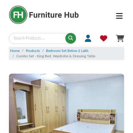
Home
Products
Bedroom Set Below 2 Lakh
Combo Set - King Bed, Wardrobe & Dressing Table