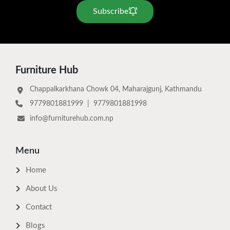
Subscribe
Furniture Hub
Chappalkarkhana Chowk 04, Maharajgunj, Kathmandu
9779801881999
|
9779801881998
info@furniturehub.com.np
Menu
Home
About Us
Contact
Blogs