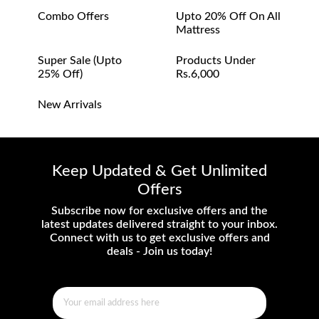
Combo Offers
Upto 20% Off On All
Mattress
Super Sale (upto
Products Under
25% Off)
Rs.6,000
New Arrivals
Keep Updated & Get Unlimited
Offers
Subscribe now for exclusive offers and the
latest updates delivered straight to your inbox.
Connect with us to get exclusive offers and
deals - Join us today!