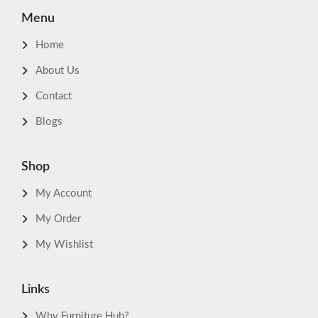
Menu
Home
About Us
Contact
Blogs
Shop
My Account
My Order
My Wishlist
Links
Why Furniture Hub?