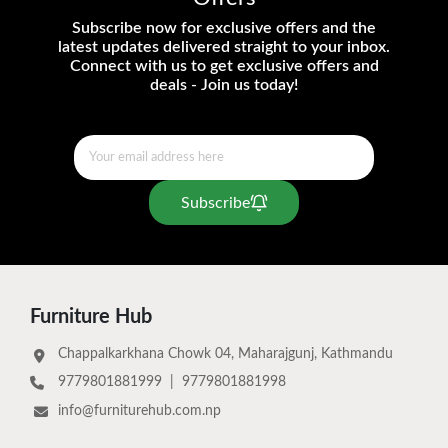
Subscribe now for exclusive offers and the
latest updates delivered straight to your inbox.
Connect with us to get exclusive offers and
deals - Join us today!
Subscribe
Furniture Hub
Chappalkarkhana Chowk 04, Maharajgunj, Kathmandu
9779801881999
|
9779801881998
info@furniturehub.com.np