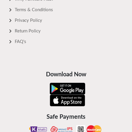
Terms & Conditions
Privacy Policy
Return Policy
FAQ's
Download Now
Safe Payments