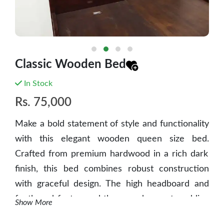
Classic Wooden Bed
In Stock
Rs.
75,000
Make a bold statement of style and functionality
with this elegant wooden queen size bed.
Crafted from premium hardwood in a rich dark
finish, this bed combines robust construction
with graceful design. The high headboard and
footboard feature subtle carved accents, adding
Show More
a touch of traditional charm. With integrated