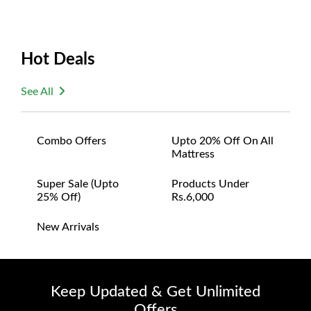
Hot Deals
See All
Combo Offers
Upto 20% Off On All
Mattress
Super Sale (upto
Products Under
25% Off)
Rs.6,000
New Arrivals
Keep Updated & Get Unlimited
Offers