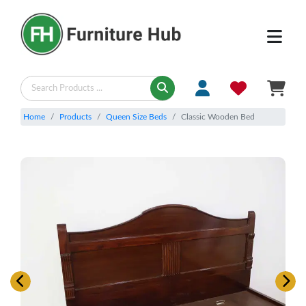
Home
Products
Queen Size Beds
Classic Wooden Bed