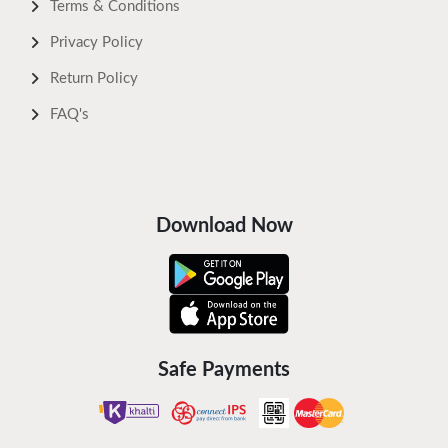
Terms & Conditions
Privacy Policy
Return Policy
FAQ's
Download Now
Safe Payments