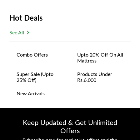
Hot Deals
See All
Combo Offers
Upto 20% Off On All
Mattress
Super Sale (upto
Products Under
25% Off)
Rs.6,000
New Arrivals
Keep Updated & Get Unlimited
Offers