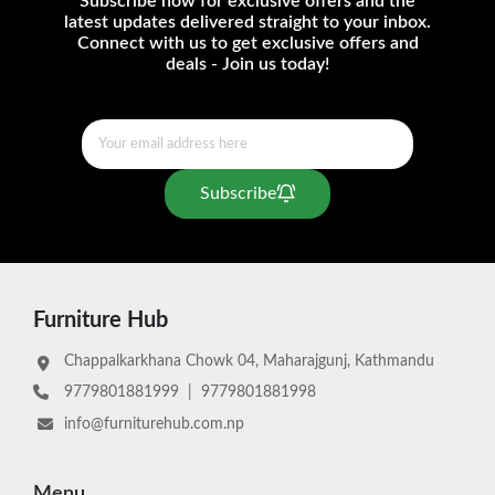
Subscribe now for exclusive offers and the
latest updates delivered straight to your inbox.
Connect with us to get exclusive offers and
deals - Join us today!
Subscribe
Furniture Hub
Chappalkarkhana Chowk 04, Maharajgunj, Kathmandu
9779801881999
|
9779801881998
info@furniturehub.com.np
Menu