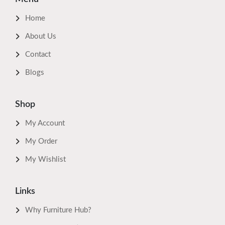
Home
About Us
Contact
Blogs
Shop
My Account
My Order
My Wishlist
Links
Why Furniture Hub?