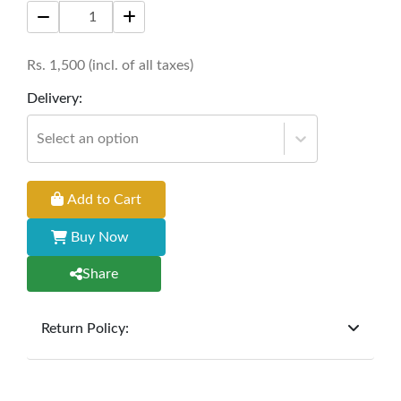
aesthetic appeal.
Size:
16 * 16 inches
Rs.
1,500
(incl. of all taxes)
Delivery:
Select an option
Add to Cart
Buy Now
Share
Return Policy:
At
Furniture Hub
, we offer exchanges but do not
provide refunds for sold goods; the defect liability
period will be one year however, the product must