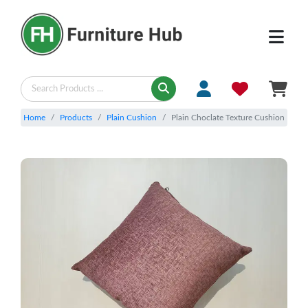
Home
Products
Plain Cushion
Plain Choclate Texture Cushion