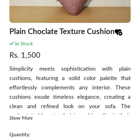
Plain Choclate Texture Cushion
In Stock
Rs.
1,500
Simplicity meets sophistication with plain
cushions, featuring a solid color palette that
effortlessly complements any interior. These
cushions exude timeless elegance, creating a
clean and refined look on your sofa. The
understated beauty of plain cushions lies in their
Show More
ability to bring a sense of calm and tranquility to
your space, enhancing both comfort and
Quantity: