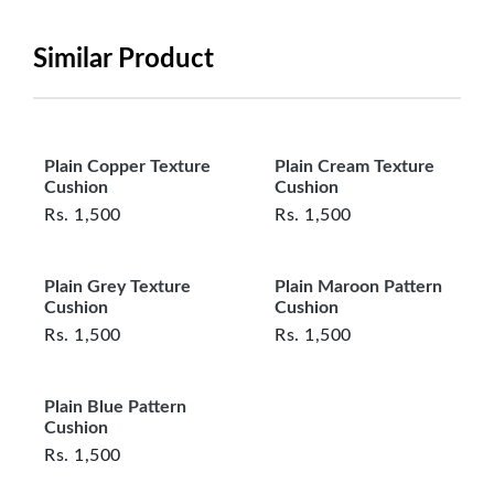
be in its original, undamaged condition, returned
within 7 days of purchase, and accompanied by all
Similar Product
original packaging and accessories. Also, delivery
charges incurred during the exchange should be
borne by the customer. Custom-made or clearance
items and personalized furniture are not eligible
Plain Copper Texture
Plain Cream Texture
for exchange, and customers are responsible for
Cushion
Cushion
returning costs unless a product arrives damaged
Rs.
1,500
Rs.
1,500
or defective. We're committed to ensuring your
satisfaction and are ready to assist with any
Plain Grey Texture
Plain Maroon Pattern
questions or concerns you may have
Cushion
Cushion
about your purchase.
Rs.
1,500
Rs.
1,500
Plain Blue Pattern
Cushion
Rs.
1,500