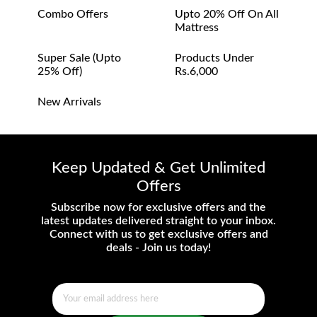
Combo Offers
Upto 20% Off On All
Mattress
Super Sale (upto
Products Under
25% Off)
Rs.6,000
New Arrivals
Keep Updated & Get Unlimited
Offers
Subscribe now for exclusive offers and the
latest updates delivered straight to your inbox.
Connect with us to get exclusive offers and
deals - Join us today!