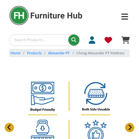
Home
Products
Alexander PT
Chirag Alexander PT Mattress