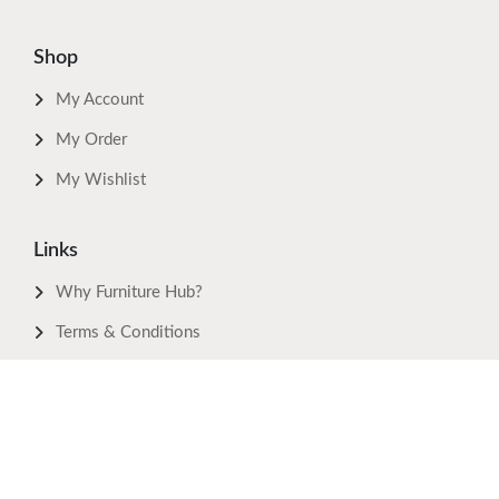
Shop
My Account
My Order
My Wishlist
Links
Why Furniture Hub?
Terms & Conditions
Privacy Policy
Return Policy
FAQ's