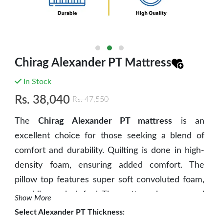
Chirag Alexander PT Mattress
In Stock
Rs.
38,040
Rs.
47,550
The
Chirag Alexander PT mattress
is an
excellent choice for those seeking a blend of
comfort and durability. Quilting is done in high-
density foam, ensuring added comfort. The
pillow top features super soft convoluted foam,
providing a plush feel. The mattress is composed
Show More
of high-density bonded foam, offering superior
Select
Alexander PT Thickness
: