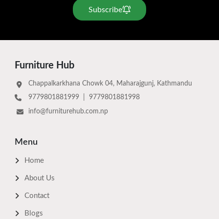
Subscribe
Furniture Hub
Chappalkarkhana Chowk 04, Maharajgunj, Kathmandu
9779801881999
|
9779801881998
info@furniturehub.com.np
Menu
Home
About Us
Contact
Blogs