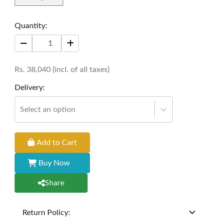
Quantity:
Rs.
38,040
(incl. of all taxes)
Delivery:
Select an option
Add to Cart
Buy Now
Share
Return Policy: