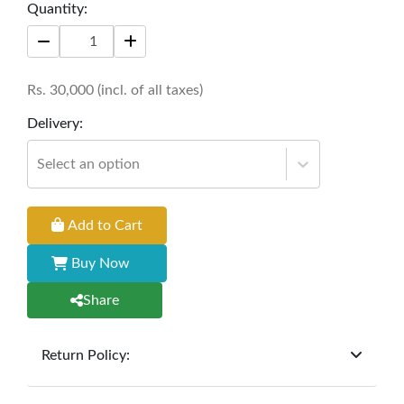
Quantity:
living space, offering both functionality and
aesthetic appeal. Perfect for enjoying tea or
hosting gatherings with a touch of sophistication.
Rs.
30,000
(incl. of all taxes)
Size: 42" * 24" * 18"
Delivery:
Select an option
Add to Cart
Buy Now
Share
Return Policy:
At
Furniture Hub
, we offer exchanges but do not
provide refunds for sold goods; the defect liability