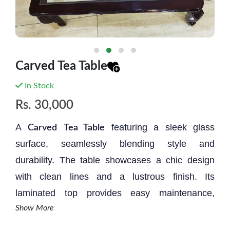
Carved Tea Table
In Stock
Rs.
30,000
A
featuring a sleek glass
Carved
Tea Table
surface, seamlessly blending style and
durability. The table showcases a chic design
with clean lines and a lustrous finish. Its
laminated top provides easy maintenance,
Show More
ensuring resilience against spills and stains.
This modern piece effortlessly elevates any