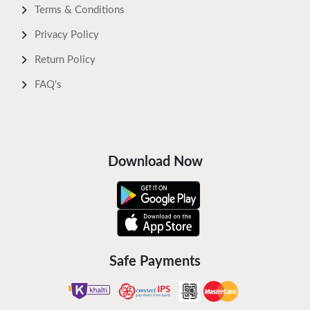
Terms & Conditions
Privacy Policy
Return Policy
FAQ's
Download Now
Safe Payments