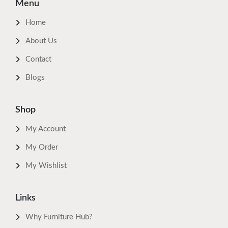
Menu
Home
About Us
Contact
Blogs
Shop
My Account
My Order
My Wishlist
Links
Why Furniture Hub?