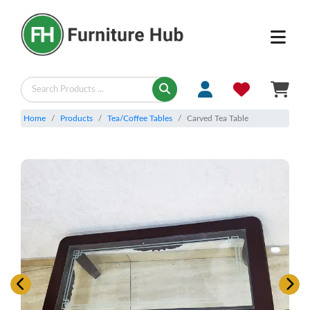
Home
Products
Tea/Coffee Tables
Carved Tea Table