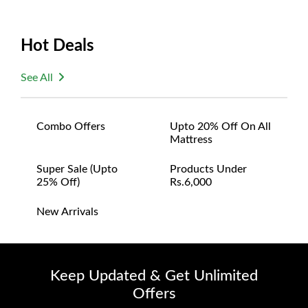
Hot Deals
See All
Combo Offers
Upto 20% Off On All
Mattress
Super Sale (upto
Products Under
25% Off)
Rs.6,000
New Arrivals
Keep Updated & Get Unlimited
Offers