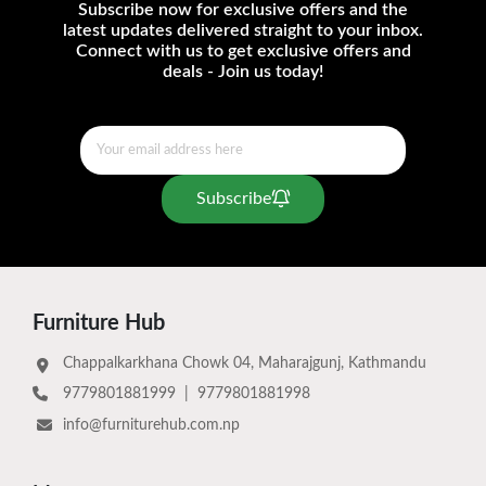
Subscribe now for exclusive offers and the
latest updates delivered straight to your inbox.
Connect with us to get exclusive offers and
deals - Join us today!
Subscribe
Furniture Hub
Chappalkarkhana Chowk 04, Maharajgunj, Kathmandu
9779801881999
|
9779801881998
info@furniturehub.com.np