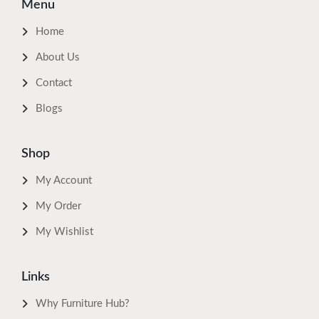
Menu
Home
About Us
Contact
Blogs
Shop
My Account
My Order
My Wishlist
Links
Why Furniture Hub?