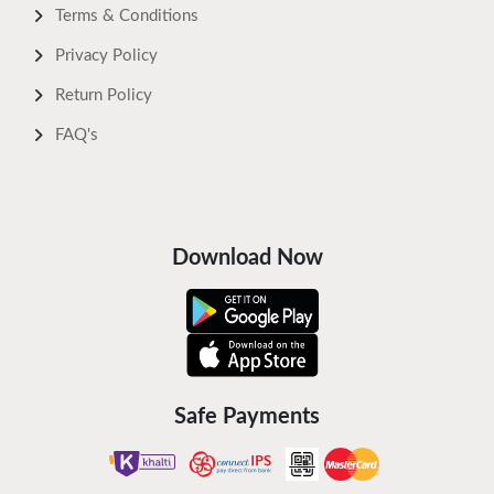
Terms & Conditions
Privacy Policy
Return Policy
FAQ's
Download Now
Safe Payments