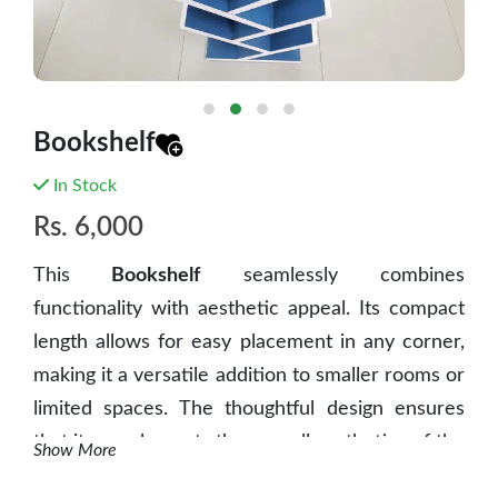
Bookshelf
In Stock
Rs.
6,000
This
Bookshelf
seamlessly combines
functionality with aesthetic appeal. Its compact
length allows for easy placement in any corner,
making it a versatile addition to smaller rooms or
limited spaces. The thoughtful design ensures
that it complements the overall aesthetics of the
Show More
space, contributing to a pleasing and elegant