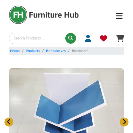
Home
Products
Bookshelves
Bookshelf