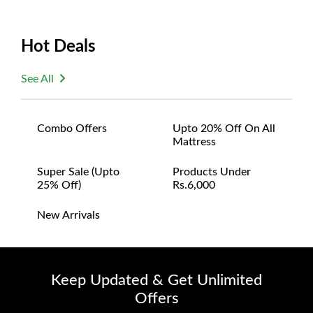
Hot Deals
See All
Combo Offers
Upto 20% Off On All
Mattress
Super Sale (upto
Products Under
25% Off)
Rs.6,000
New Arrivals
Keep Updated & Get Unlimited
Offers