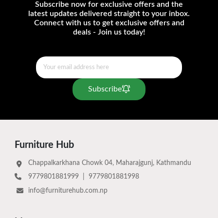
Subscribe now for exclusive offers and the
latest updates delivered straight to your inbox.
Connect with us to get exclusive offers and
deals - Join us today!
Subscribe
Furniture Hub
Chappalkarkhana Chowk 04, Maharajgunj, Kathmandu
9779801881999
|
9779801881998
info@furniturehub.com.np