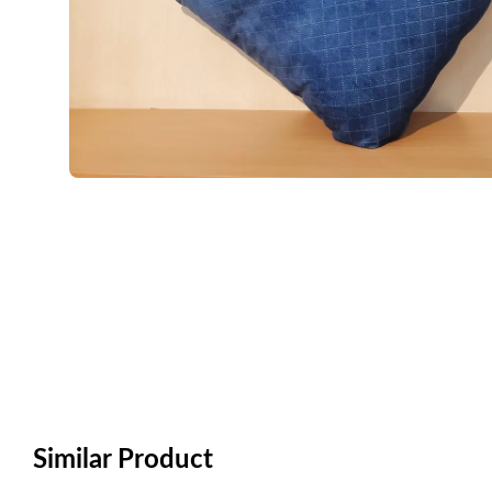
Similar Product