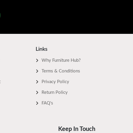
Links
Why Furniture Hub?
Terms & Conditions
t
Privacy Policy
Return Policy
FAQ's
Keep In Touch