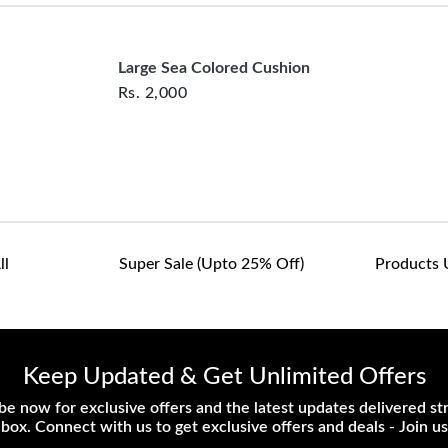
customers are responsib
or defective. We're co
assist with any questio
Large Sea Colored Cushion
Rs.
2,000
ll
Super Sale (upto 25% Off)
Products 
Keep Updated & Get Unlimited Offers
be now for exclusive offers and the latest updates delivered str
nbox. Connect with us to get exclusive offers and deals - Join us