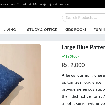
alkarkhana Chowk 04, Maharajgunj, Kathmandu
LIVING
STUDY & OFFICE
KIDS ROOM
FURNI
Large Blue Patte
In Stock
Rs.
2,000
A large cushion, char
epitomizes opulence 
provide generous suppo
their distinctive form.
air of luxury, inviting y