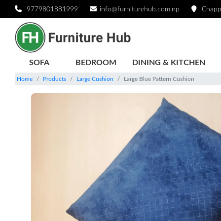
9779801881999
info@furniturehub.com.np
Chapp
SOFA
BEDROOM
DINING & KITCHEN
Home
Products
Large Cushion
Large Blue Pattern Cushion