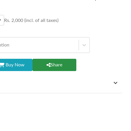
Rs.
2,000
(incl. of all taxes)
ption
Buy Now
Share
ffer exchanges but do not provide refunds for sold goods;
riod will be one year however, the product must be in its
condition, returned within 7 days of purchase, and
ginal packaging and accessories. Also, delivery charges
change should be borne by the customer. Custom-made or
rsonalized furniture are not eligible for exchange, and