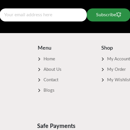
Subscribe
Menu
Shop
Home
My Account
About Us
My Order
Contact
My Wishlis
Blogs
Safe Payments