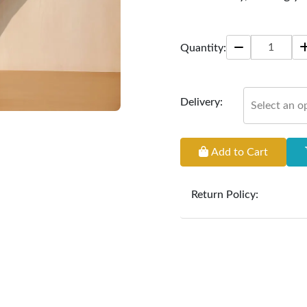
Size: 22 * 22 inches
Quantity:
Delivery:
Select an o
Add to Cart
Return Policy:
At
Furniture Hub
, we o
the defect liability pe
original, undamaged 
accompanied by all ori
incurred during the ex
clearance items and pe