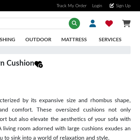
Track My Order
Login
Sign Up
SHING
OUTDOOR
MATTRESS
SERVICES
rn Cushion
acterized by its expansive size and rhombus shape,
and comfort. These oversized cushions not only
rt but also elevate the aesthetics of your sofa with
 A living room adorned with large cushions exudes an
ou to sink into a world of relaxation and style.