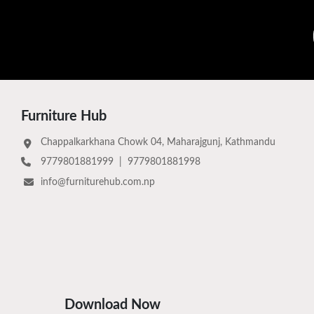
Furniture Hub
Chappalkarkhana Chowk 04, Maharajgunj, Kathmandu
9779801881999
|
9779801881998
info@furniturehub.com.np
Download Now