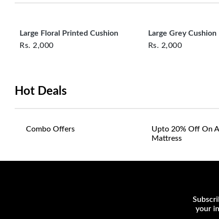
Large Floral Printed Cushion
Large Grey Cushion
Rs.
2,000
Rs.
2,000
Hot Deals
Combo Offers
Upto 20% Off On A
Mattress
Subscri
your i