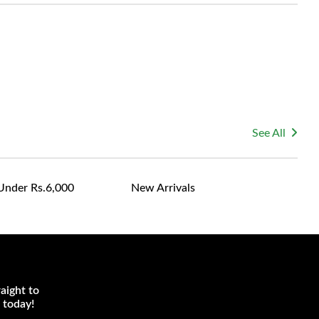
le for returning costs unless a product arrives damaged
mmitted to ensuring your satisfaction and are ready to
ns or concerns you may have about your purchase.
See All
Under Rs.6,000
New Arrivals
aight to
 today!