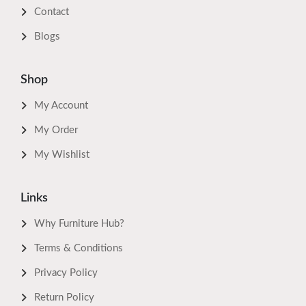
Contact
Blogs
Shop
My Account
My Order
My Wishlist
Links
Why Furniture Hub?
Terms & Conditions
Privacy Policy
Return Policy