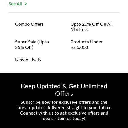
See All
Combo Offers
Upto 20% Off On All
Mattress
Super Sale (upto
Products Under
25% Off)
Rs.6,000
New Arrivals
Keep Updated & Get Unlimited
Offers
Subscribe now for exclusive offers and the
latest updates delivered straight to your inbox.
Connect with us to get exclusive offers and
deals - Join us today!