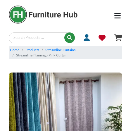
Home
Products
Streamline Curtains
Streamline Flamingo Pink Curtain