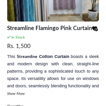
Streamline Flamingo Pink Curtain
In Stock
Rs.
1,500
This
Cotton Curtain
boasts a sleek
Streamline
and modern design with clean, straight-line
patterns, providing a sophisticated touch to any
space. Its versatility allows for use on windows
and doors, seamlessly blending functionality and
aesthetic appeal. Additionally, it serves a
Show More
practical purpose by effectively blocking dust,