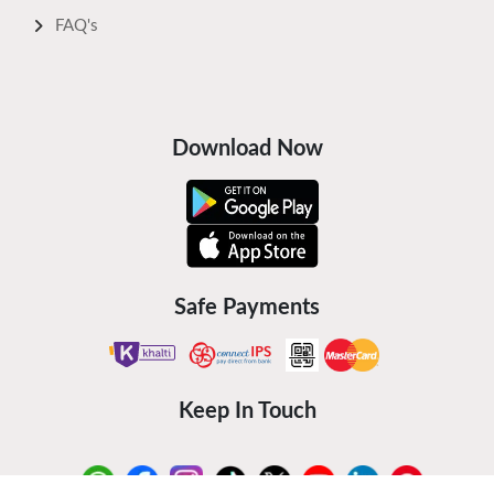
FAQ's
Download Now
Safe Payments
Keep In Touch