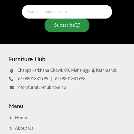
Subscribe
Furniture Hub
Chappalkarkhana Chowk 04, Maharajgunj, Kathmandu
9779801881999
|
9779801881998
info@furniturehub.com.np
Menu
Home
About Us