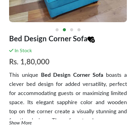
Bed Design Corner Sofa
In Stock
Rs.
1,80,000
This unique
Bed Design Corner Sofa
boasts a
clever bed design for added versatility, perfect
for accommodating guests or maximizing limited
space. Its elegant sapphire color and wooden
top on the corner create a visually stunning and
functional piece. The sofa not only serves as a
Show More
comfortable seating option but also offers a