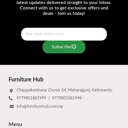
latest updates delivered straight to your inbox.
Connect with us to get exclusive offers and
deals - Join us today!
Subscribe
Furniture Hub
Chappalkarkhana Chowk 04, Maharajgunj, Kathmandu
9779801881999
|
9779801881998
info@furniturehub.com.np
Menu