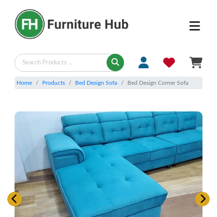
Home
Products
Bed Design Sofa
Bed Design Corner Sofa