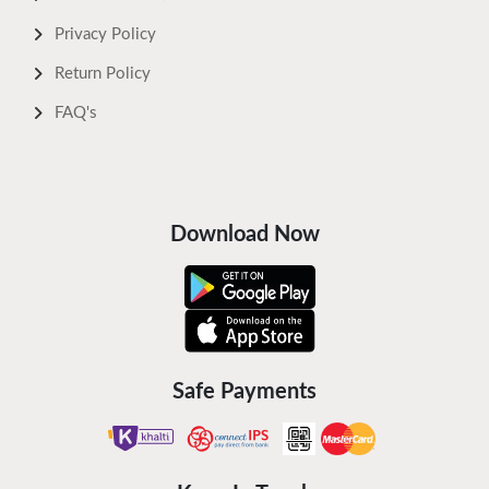
Privacy Policy
Return Policy
FAQ's
Download Now
Safe Payments