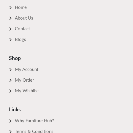
Home
About Us
Contact
Blogs
Shop
My Account
My Order
My Wishlist
Links
Why Furniture Hub?
Terms & Conditions