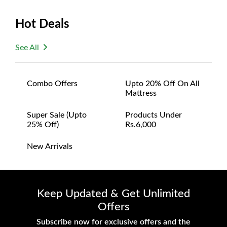
Hot Deals
See All
Combo Offers
Upto 20% Off On All
Mattress
Super Sale (upto
Products Under
25% Off)
Rs.6,000
New Arrivals
Keep Updated & Get Unlimited
Offers
Subscribe now for exclusive offers and the