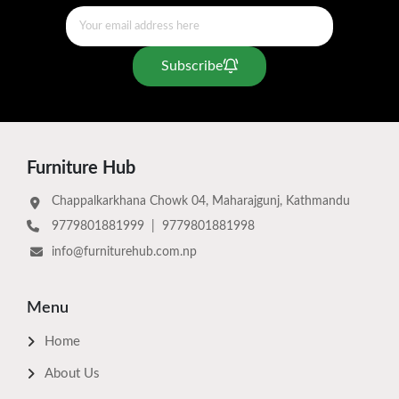
Subscribe
Furniture Hub
Chappalkarkhana Chowk 04, Maharajgunj, Kathmandu
9779801881999
|
9779801881998
info@furniturehub.com.np
Menu
Home
About Us