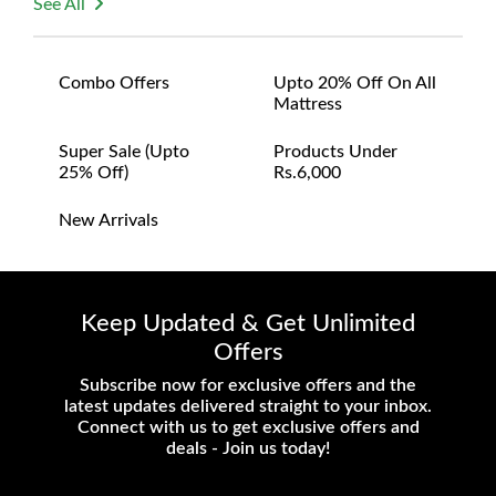
See All
Combo Offers
Upto 20% Off On All
Mattress
Super Sale (upto
Products Under
25% Off)
Rs.6,000
New Arrivals
Keep Updated & Get Unlimited
Offers
Subscribe now for exclusive offers and the
latest updates delivered straight to your inbox.
Connect with us to get exclusive offers and
deals - Join us today!