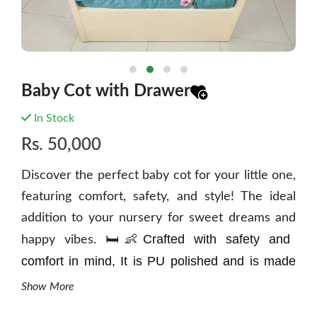
Baby Cot with Drawer
In Stock
Rs.
50,000
Discover the perfect baby cot for your little one,
featuring comfort, safety, and style! The ideal
addition to your nursery for sweet dreams and
Crafted with safety and
happy vibes. 🛏️👶
comfort in mind, It is
PU polished and is
made
from mango wood. This
cot provides a secure
Show More
haven for your little one to rest and sleep