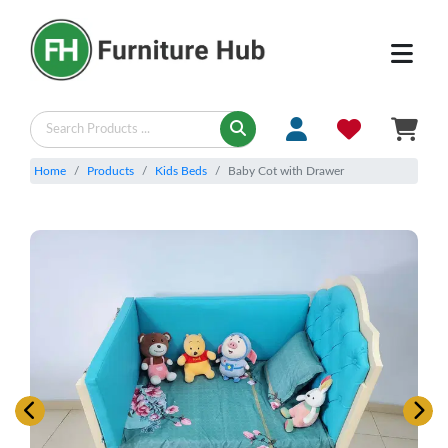
Home
Products
Kids Beds
Baby Cot with Drawer