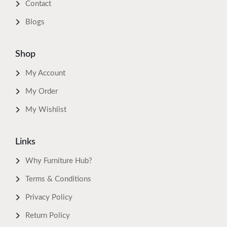
Contact
Blogs
Shop
My Account
My Order
My Wishlist
Links
Why Furniture Hub?
Terms & Conditions
Privacy Policy
Return Policy