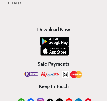
FAQ's
Download Now
Safe Payments
Keep In Touch