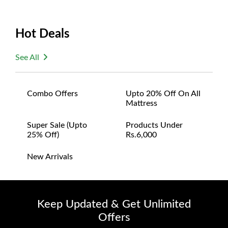
Hot Deals
See All
Combo Offers
Upto 20% Off On All
Mattress
Super Sale (upto
Products Under
25% Off)
Rs.6,000
New Arrivals
Keep Updated & Get Unlimited
Offers