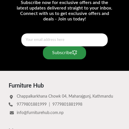
Subscribe now for exclusive offers and the
latest updates delivered straight to your inbox.
Connect with us to get exclusive offers and
deals - Join us today!
Subscribe
Furniture Hub
Chappalkarkhana Chowk 04, Maharajgunj, Kathmandu
9779801881999
|
9779801881998
info@furniturehub.com.np