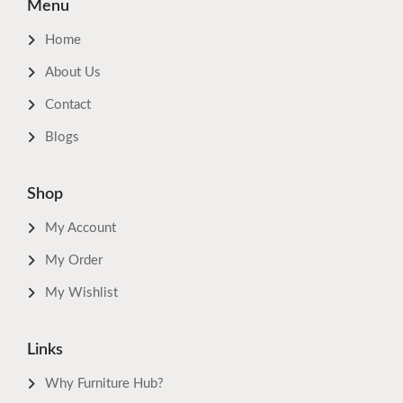
Menu
Home
About Us
Contact
Blogs
Shop
My Account
My Order
My Wishlist
Links
Why Furniture Hub?