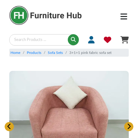
Home
Products
Sofa Sets
3+1+1 pink fabric sofa set