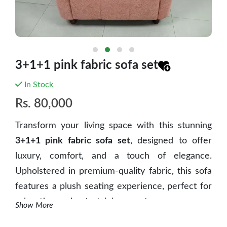
3+1+1 pink fabric sofa set
In Stock
Rs.
80,000
Transform your living space with this
stunning
3+1+1 pink fabric sofa set
, designed to offer
luxury, comfort, and a touch of elegance
.
Upholstered in
premium-quality fabric
, this sofa
features a
plush seating experience
, perfect for
relaxation and entertaining guests.
Show More
Key Features: