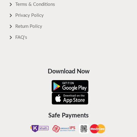
Terms & Conditions
Privacy Policy
Return Policy
FAQ's
Download Now
Safe Payments